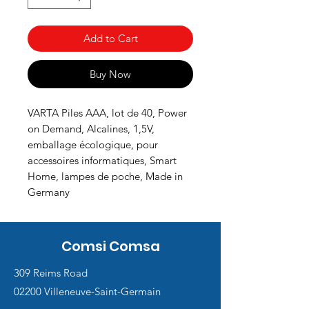
Add to Cart
Buy Now
VARTA Piles AAA, lot de 40, Power
on Demand, Alcalines, 1,5V,
emballage écologique, pour
accessoires informatiques, Smart
Home, lampes de poche, Made in
Germany
Comsi Comsa
309 Reims Road
02200 Villeneuve-Saint-Germain