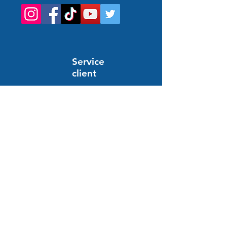
Service
client
Support en ligne
24/7
HELP AND INFORMATION
FAQs
Order and payment
Delivery
Return and refund