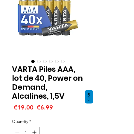
VARTA Piles AAA,
lot de 40, Power on
Demand,
Alcalines, 1,5V
AVIS
Regular
Sale
 €19.00 
€6.99
Price
Price
Quantity
*