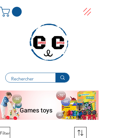
Games toys
Filter