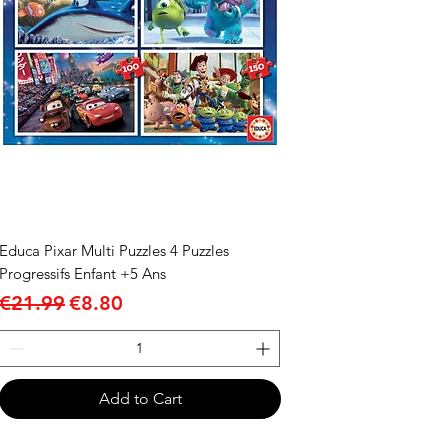
Educa Pixar Multi Puzzles 4 Puzzles
Progressifs Enfant +5 Ans
Regular Price
Sale Price
€21.99
€8.80
Add to Cart