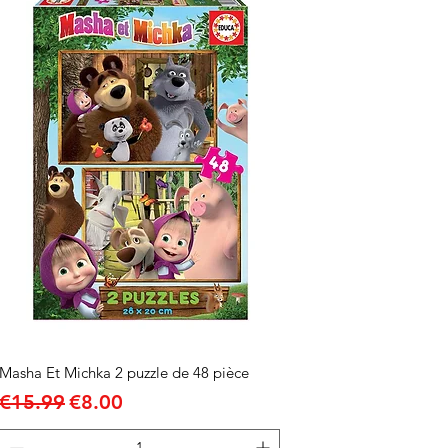
Masha Et Michka 2 puzzle de 48 pièce
Regular Price
Sale Price
€15.99
€8.00