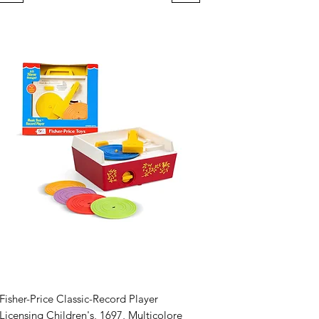
Fisher-Price Classic-Record Player
Licensing Children's, 1697, Multicolore