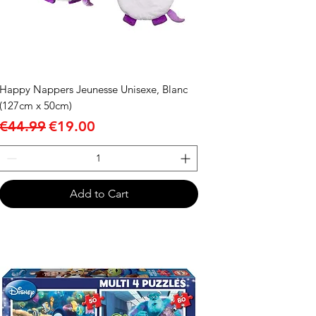
Happy Nappers Jeunesse Unisexe, Blanc
(127cm x 50cm)
Regular Price
Sale Price
€44.99
€19.00
Add to Cart