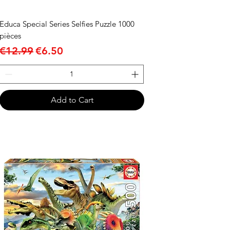
Educa Special Series Selfies Puzzle 1000
pièces
Regular Price
Sale Price
€12.99
€6.50
Add to Cart