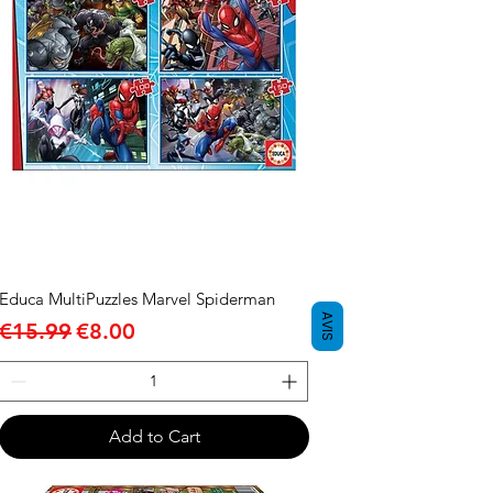
Educa MultiPuzzles Marvel Spiderman
AVIS
Regular Price
Sale Price
€15.99
€8.00
Add to Cart