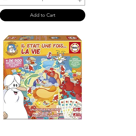
Add to Cart