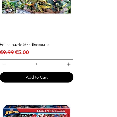
Educa puzzle 500 dinosaures
Regular Price
Sale Price
€9.99
€5.00
Add to Cart