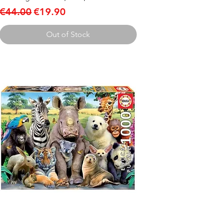
Regular Price
Sale Price
€44.00
€19.90
Out of Stock