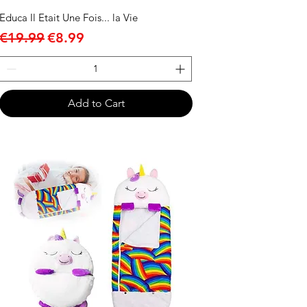
Educa Il Etait Une Fois... la Vie
Regular Price
Sale Price
€19.99
€8.99
Add to Cart