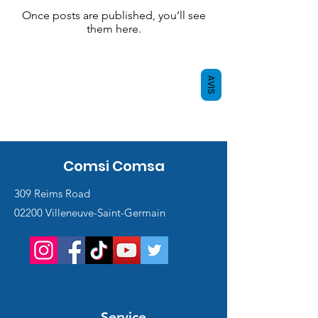
Once posts are published, you’ll see
them here.
AVIS
Comsi Comsa
309 Reims Road
02200 Villeneuve-Saint-Germain
Service