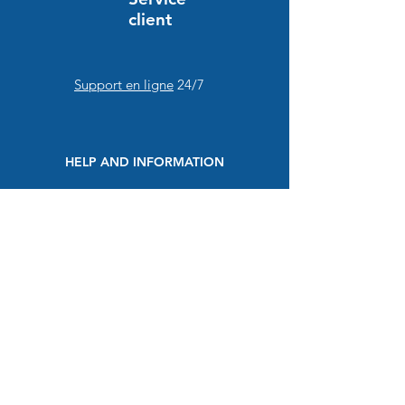
client
Support en ligne
24/7
HELP AND INFORMATION
FAQs
Order and payment
Delivery
Return and refund
Secure payment