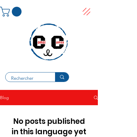
Blog
No posts published
in this language yet