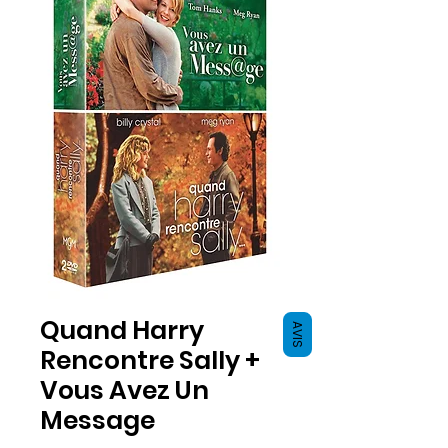
Quand Harry
AVIS
Rencontre Sally +
Vous Avez Un
Message