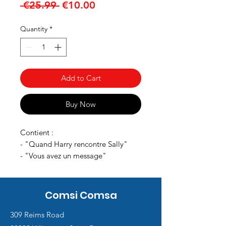
Regular
Sale
 €25.99 
€10.00
Price
Price
Quantity
*
Add to Cart
Buy Now
Contient :
- "Quand Harry rencontre Sally"
- "Vous avez un message"
Comsi Comsa
309 Reims Road