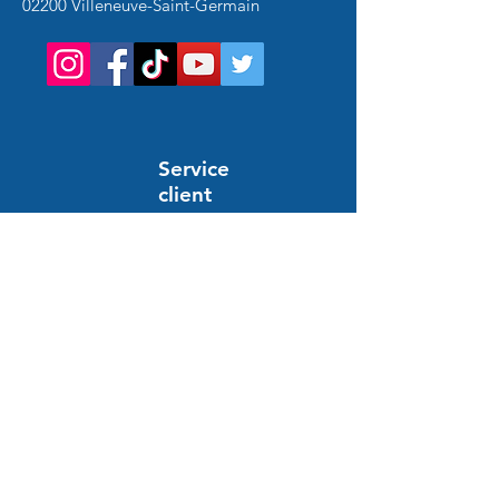
02200 Villeneuve-Saint-Germain
Service
client
Support en ligne
24/7
HELP AND INFORMATION
FAQs
Order and payment
Delivery