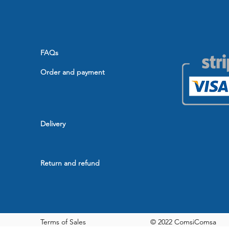
FAQs
Order and payment
Delivery
Return and refund
Terms of Sales
© 2022 ComsiComsa