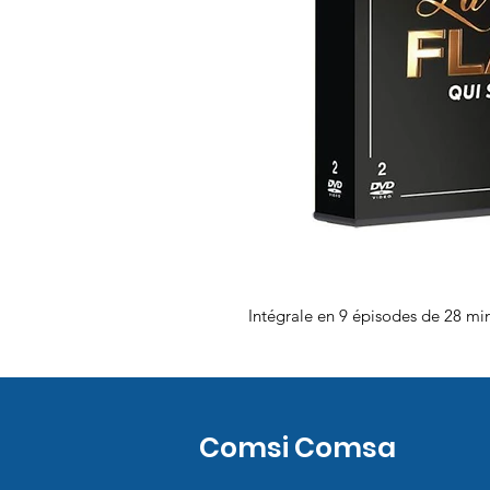
Intégrale en 9 épisodes de 28 mi
Comsi Comsa