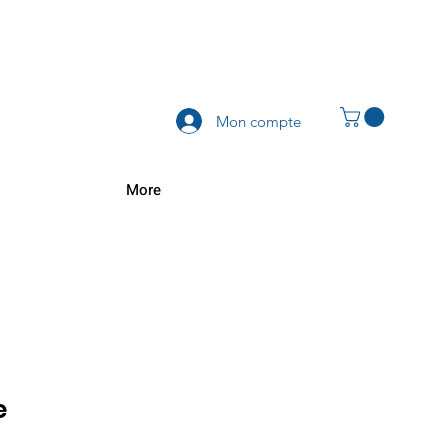
Mon compte
More
e