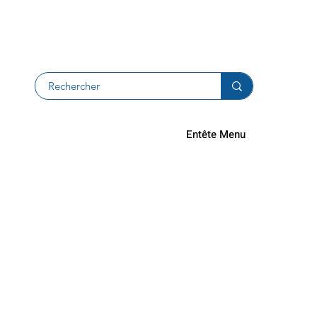
Returns an
Entête Menu