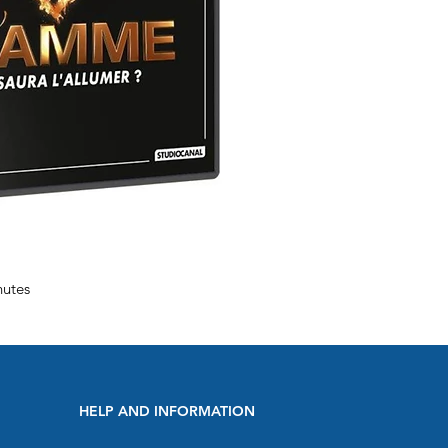
nutes
HELP AND INFORMATION