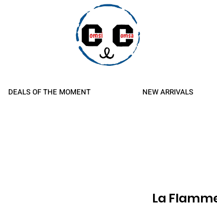
d Refunds
DEALS OF THE MOMENT
NEW ARRIVALS
La Flamm