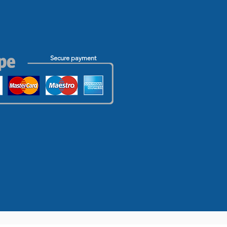
Secure payment