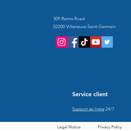
309 Reims Road
02200 Villeneuve-Saint-Germain
Service client
Support en ligne
24/7
Legal Notice
Privacy Policy