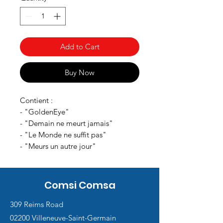
Add to Cart
Buy Now
Contient :
- "GoldenEye"
- "Demain ne meurt jamais"
- "Le Monde ne suffit pas"
- "Meurs un autre jour"
Comsi Comsa
309 Reims Road
02200 Villeneuve-Saint-Germain