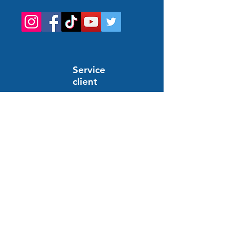
Service
client
Support en ligne
24/7
HELP AND INFORMATION
FAQs
Order and payment
Delivery