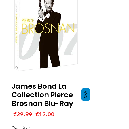
James Bond La
Collection Pierce
AVIS
Brosnan Blu-Ray
Regular
Sale
 €29.99 
€12.00
Price
Price
Quantity
*