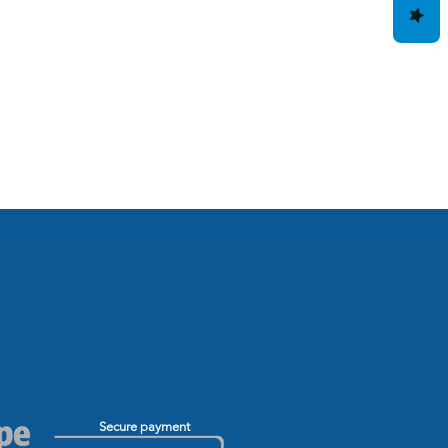
Secure payment