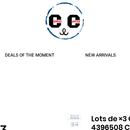
d Refunds
DEALS OF THE MOMENT
NEW ARRIVALS
Lots de ×3 
4396508 C