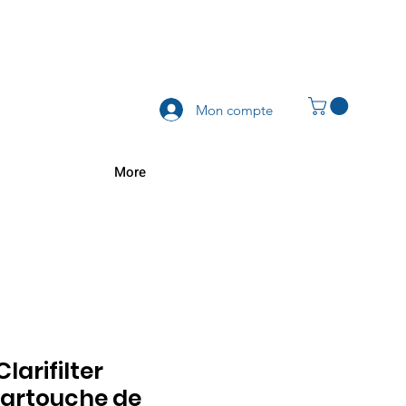
Mon compte
More
Clarifilter
artouche de