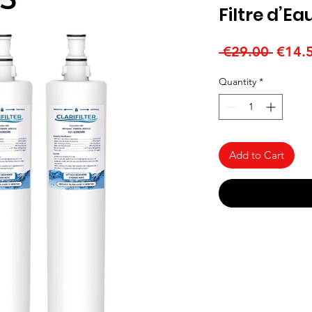
Filtre d’Ea
Regul
 €29.00 
€14.
Price
Quantity
*
Add to Cart