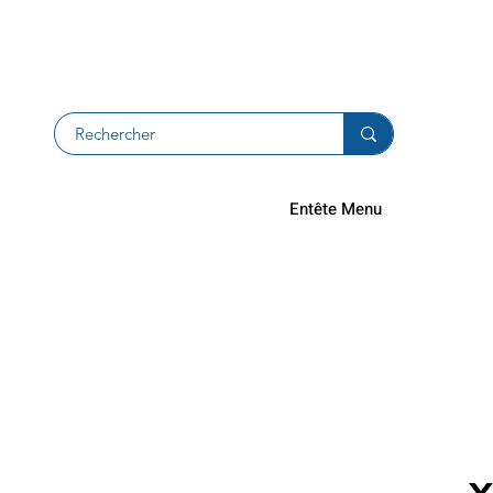
Returns an
Entête Menu