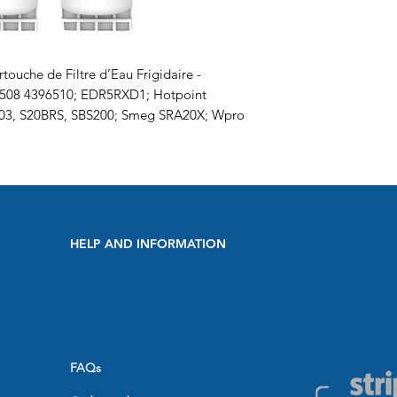
touche de Filtre d’Eau Frigidaire -
6508 4396510; EDR5RXD1; Hotpoint
003, S20BRS, SBS200; Smeg SRA20X; Wpro
HELP AND INFORMATION
FAQs