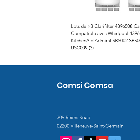
Lots de ×3 Clarifilter 4396508 Car
Compatible avec Whirlpool 439
KitchenAid Admiral SBS002 SBS
USC009 (3)
Comsi Comsa
309 Reims Road
02200 Villeneuve-Saint-Germain