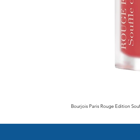
Bourjois Paris Rouge Edition Souf