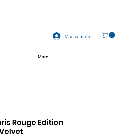
Mon compte
More
aris Rouge Edition
 Velvet