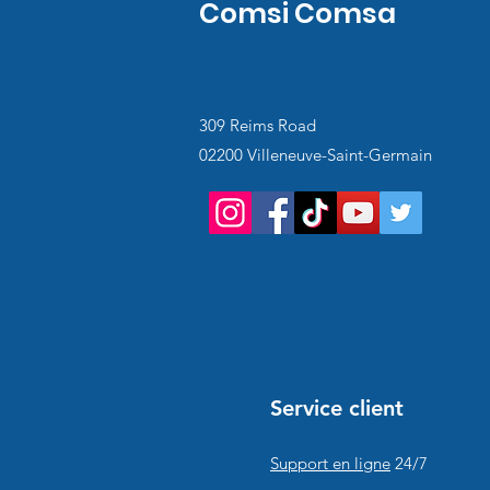
Comsi Comsa
309 Reims Road
02200 Villeneuve-Saint-Germain
Service client
Support en ligne
24/7