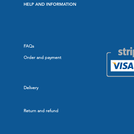
HELP AND INFORMATION
FAQs
Order and payment
Delivery
Return and refund