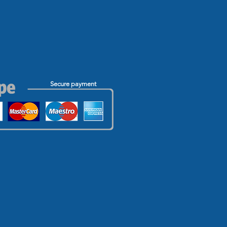
Secure payment