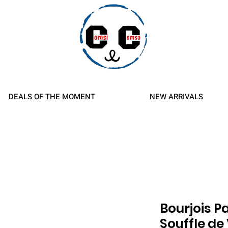
d Refunds
DEALS OF THE MOMENT
NEW ARRIVALS
Bourjois P
Souffle de