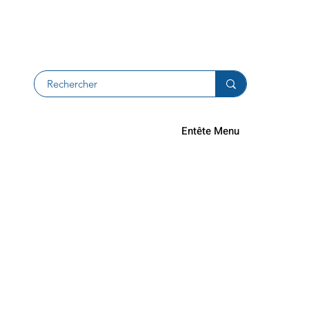
Returns an
Entête Menu