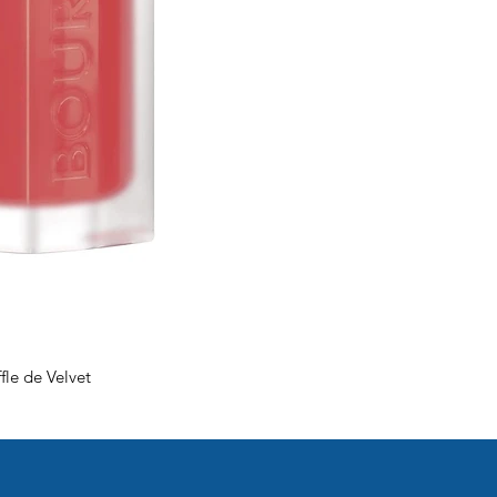
fle de Velvet